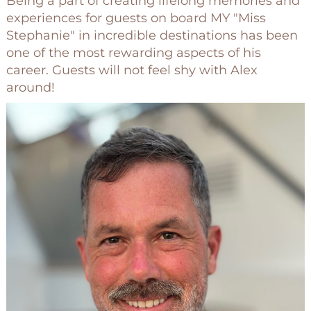
Being a part of creating lifelong memories and
experiences for guests on board MY "Miss
Stephanie" in incredible destinations has been
one of the most rewarding aspects of his
career. Guests will not feel shy with Alex
around!