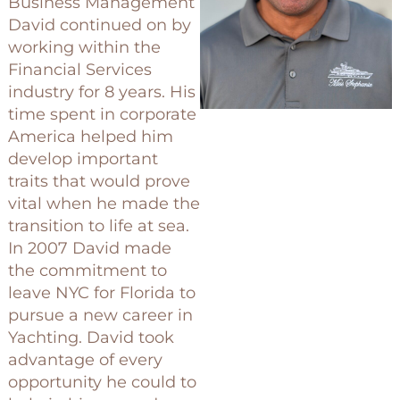
Business Management
David continued on by
working within the
Financial Services
industry for 8 years. His
time spent in corporate
America helped him
develop important
traits that would prove
vital when he made the
transition to life at sea.
In 2007 David made
the commitment to
leave NYC for Florida to
pursue a new career in
Yachting. David took
advantage of every
opportunity he could to