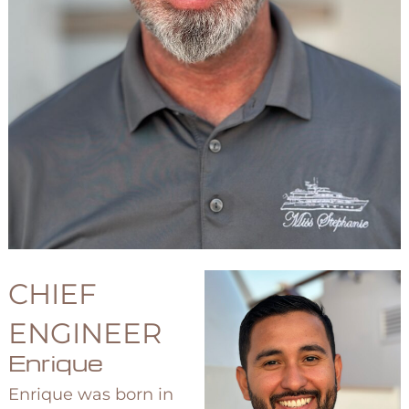
CHIEF
ENGINEER
Enrique
Enrique was born in