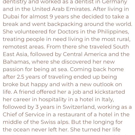
dentistry and worked as a dentist in Germany
and in the United Arab Emirates. After living in
Dubai for almost 9 years she decided to take a
break and went backpacking around the world.
She volunteered for Doctors in the Philippines,
treating people in need living in the most rural,
remotest areas. From there she traveled South
East Asia, followed by Central America and the
Bahamas, where she discovered her new
passion for being at sea. Coming back home
after 2.5 years of traveling ended up being
broke but happy and with a new outlook on
life. A friend offered her a job and kickstarted
her career in hospitality in a hotel in Italy,
followed by 3 years in Switzerland, working as a
Chief of Service in a restaurant of a hotel in the
middle of the Swiss alps. But the longing for
the ocean never left her. She turned her life