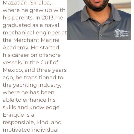
Mazatlán, Sinaloa,
where he grew up with
his parents. In 2013, he
graduated as a naval
mechanical engineer at
the Merchant Marine
Academy. He started
his career on offshore
vessels in the Gulf of
Mexico, and three years
ago, he transitioned to
the yachting industry,
where he has been
able to enhance his
skills and knowledge.
Enrique is a
responsible, kind, and
motivated individual