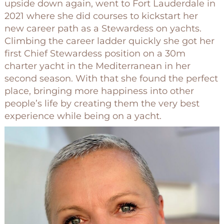
upside down again, went to Fort Lauderdale in
2021 where she did courses to kickstart her
new career path as a Stewardess on yachts.
Climbing the career ladder quickly she got her
first Chief Stewardess position on a 30m
charter yacht in the Mediterranean in her
second season. With that she found the perfect
place, bringing more happiness into other
people’s life by creating them the very best
experience while being on a yacht.