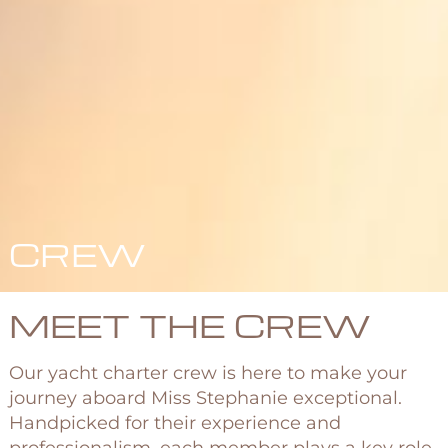
CREW
MEET THE CREW
Our yacht charter crew is here to make your
journey aboard Miss Stephanie exceptional.
Handpicked for their experience and