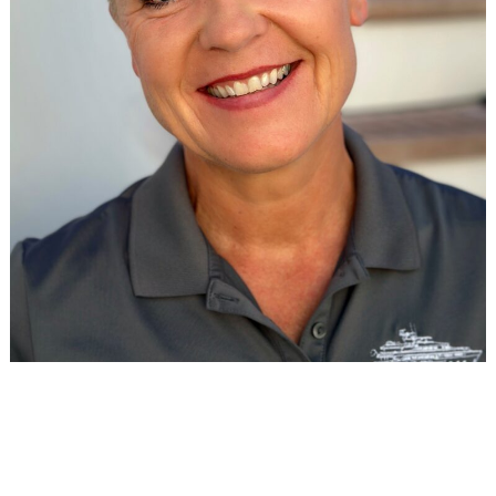
DECKHAND