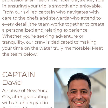
professionalism, each member plays a key role
in ensuring your trip is smooth and enjoyable.
From our skilled captain who navigates with
care to the chefs and stewards who attend to
every detail, the team works together to create
a personalized and relaxing experience.
Whether you’re seeking adventure or
tranquility, our crew is dedicated to making
your time on the water truly memorable. Meet
the team below!
CAPTAIN
David
A native of New York
City, after graduating
with an undergrad in