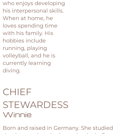
who enjoys developing
his interpersonal skills.
When at home, he
loves spending time
with his family. His
hobbies include
running, playing
volleyball, and he is
currently learning
diving.
CHIEF
STEWARDESS
Winnie
Born and raised in Germany. She studied