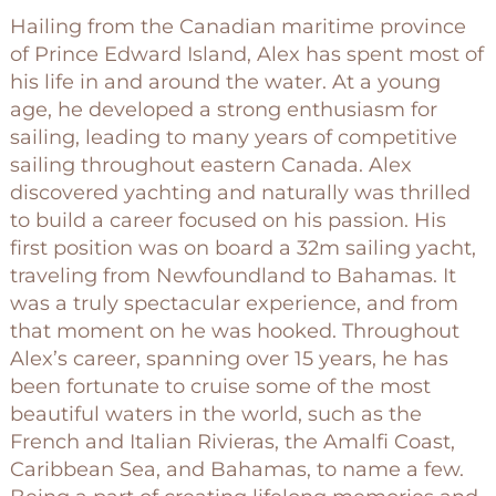
Hailing from the Canadian maritime province
of Prince Edward Island, Alex has spent most of
his life in and around the water. At a young
age, he developed a strong enthusiasm for
sailing, leading to many years of competitive
sailing throughout eastern Canada. Alex
discovered yachting and naturally was thrilled
to build a career focused on his passion. His
first position was on board a 32m sailing yacht,
traveling from Newfoundland to Bahamas. It
was a truly spectacular experience, and from
that moment on he was hooked. Throughout
Alex’s career, spanning over 15 years, he has
been fortunate to cruise some of the most
beautiful waters in the world, such as the
French and Italian Rivieras, the Amalfi Coast,
Caribbean Sea, and Bahamas, to name a few.