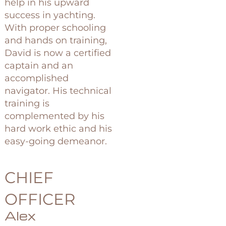
help in his upward
success in yachting.
With proper schooling
and hands on training,
David is now a certified
captain and an
accomplished
navigator. His technical
training is
complemented by his
hard work ethic and his
easy-going demeanor.
CHIEF
OFFICER
Alex